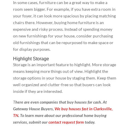
In some cases, furniture can be a great way to make a
room seem bigger. For example, if you have extra room in
your foyer, it can look more spacious by placing matching
chairs there. However, buying home furniture is an
expensive and risky process. Instead of spending money
on new furnishings for your house, consider purchasing
old furnishings that can be repurposed to make space or
for display purposes.
Highlight Storage
Storage is an important feature to highlight. More storage
means keeping more things out of view. Highlight the
storage options in your house by staging them. Keep them
well organized and clutter-free so that buyers can look
inside if they are interested.
T
here are even companies that buy houses for cash. At
Gateway House Buyers,
We buy houses fast in Clarksville,
TN
.
To learn more about our professional home buying
services, submit our
contact request form
today.