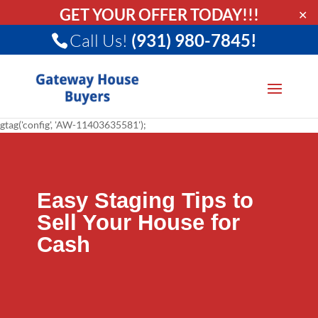
GET YOUR OFFER TODAY!!!
✕
Call Us!
(931) 980-7845!
gtag('config', 'AW-11403635581');
Easy Staging Tips to
Sell Your House for
Cash