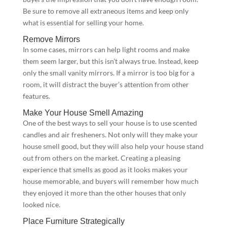
Be sure to remove all extraneous items and keep only
what is essential for selling your home.
Remove Mirrors
In some cases, mirrors can help light rooms and make
them seem larger, but this isn’t always true. Instead, keep
only the small vanity mirrors. If a mirror is too big for a
room, it will distract the buyer’s attention from other
features.
Make Your House Smell Amazing
One of the best ways to sell your house is to use scented
candles and air fresheners. Not only will they make your
house smell good, but they will also help your house stand
out from others on the market. Creating a pleasing
experience that smells as good as it looks makes your
house memorable, and buyers will remember how much
they enjoyed it more than the other houses that only
looked nice.
Place Furniture Strategically