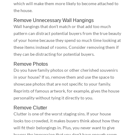
which will make them more likely to become attached to
the house.
Remove Unnecessary Wall Hangings
Wall hangings that don’t match or that add too much
pattern can distract potential buyers from the true beauty
of your home because they spend so much time looking at
these items instead of rooms. Consider removing them if
they can be distracting for potential buyers.
Remove Photos
Do you have family photos or other cherished souvenirs
in your house? If so, remove them and use the space to
showcase photos that are not specific to your family.
Reprints of famous artwork, for example, gives the house
personality without tying it directly to you.
Remove Clutter
Clutter is one of the worst staging sins. If your house
looks too crowded, it makes buyers think about how they
will fit their belongings in. Plus, you never want to give
buyers the impression that you don’t have enough room.