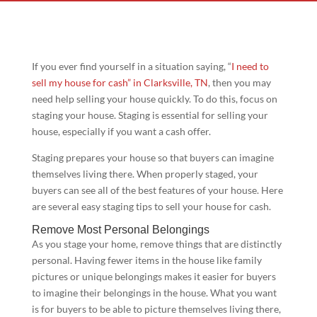
If you ever find yourself in a situation saying, “
I need to
sell my house for cash” in Clarksville
, TN
, then you may
need help selling your house quickly. To do this, focus on
staging your house. Staging is essential for selling your
house, especially if you want a cash offer.
Staging prepares your house so that buyers can imagine
themselves living there. When properly staged, your
buyers can see all of the best features of your house. Here
are several easy staging tips to sell your house for cash.
Remove Most Personal Belongings
As you stage your home, remove things that are distinctly
personal. Having fewer items in the house like family
pictures or unique belongings makes it easier for buyers
to imagine their belongings in the house. What you want
is for buyers to be able to picture themselves living there,