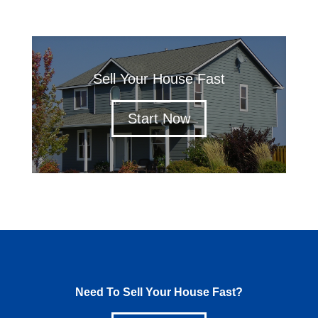
Sell Your House Fast
Start Now
Need To Sell Your House Fast?