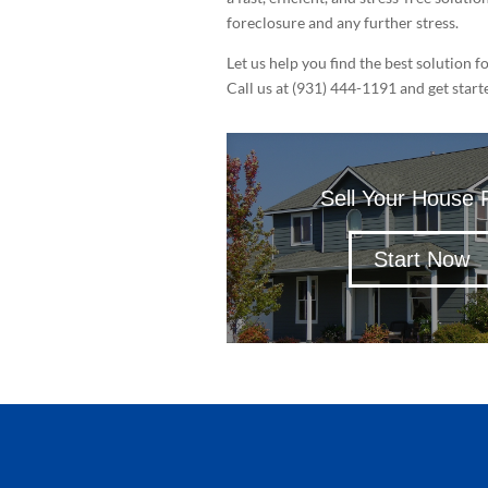
foreclosure and any further stress.
Let us help you find the best solution f
Call us at (931) 444-1191 and get start
Sell Your House 
Start Now