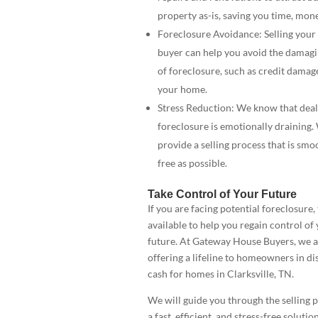
property as-is, saving you time, mone
Foreclosure Avoidance: Selling your
buyer can help you avoid the damag
of foreclosure, such as credit damage
your home.
Stress Reduction: We know that deal
foreclosure is emotionally draining.
provide a selling process that is smo
free as possible.
Take Control of Your Future
If you are facing potential foreclosure,
available to help you regain control of 
future. At Gateway House Buyers, we a
offering a lifeline to homeowners in di
cash for homes in Clarksville, TN.
We will guide you through the selling 
a fast, efficient, and stress-free solutio