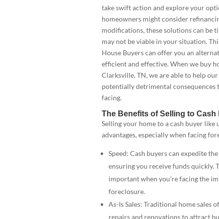
take swift action and explore your opt
homeowners might consider refinancin
modifications, these solutions can be
may not be viable in your situation. T
House Buyers can offer you an alternati
efficient and effective. When we buy ho
Clarksville, TN, we are able to help our
potentially detrimental consequences 
facing.
The Benefits of Selling to Cas
Selling your home to a cash buyer like u
advantages, especially when facing for
Speed: Cash buyers can expedite the 
ensuring you receive funds quickly. T
important when you’re facing the im
foreclosure.
As-Is Sales: Traditional home sales o
repairs and renovations to attract b