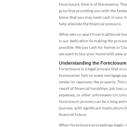
foreclosure, time is of the essence. Th
prioritize providing you with the fastes
know that you may need cash in your h
help alleviate the financial pressure.
What sets us apart from traditional h
is our dedication to making the process
possible. We pay cash for homes in Clar
we want to buy your home with ease an
Understanding the Foreclosure
Foreclosure is a legal process that occ
homeowner fails to make mortgage pay
lender to repossess the property. This 
result of financial hardships, job loss
expenses, or other unforeseen circums
foreclosure process can be a long and 
journey, with significant implications f
financial future.
When foreclosure proceedings begin, it’