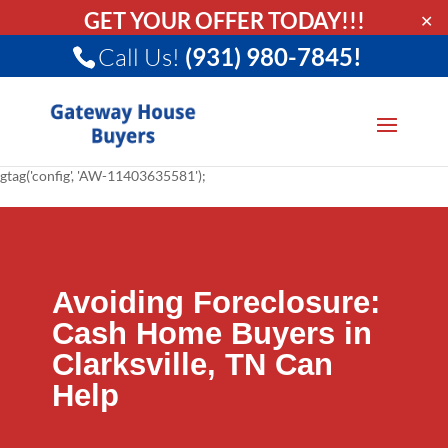
GET YOUR OFFER TODAY!!!
✕
Call Us!
(931) 980-7845!
gtag('config', 'AW-11403635581');
Avoiding Foreclosure:
Cash Home Buyers in
Clarksville, TN Can
Help