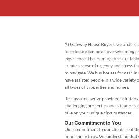
At Gateway House Buyers, we understa
foreclosure can be an overwhelming an
experience. The looming threat of los
create a sense of urgency and stress tha
to navigate. We buy houses for cash in 
have assisted people in a wide variety o
all types of properties and homes.
Rest assured, we’ve provided solutions
challenging properties and situations, 
take on your unique circumstances.
Our Commitment to You
Our commitment to our clients is of t
importance to us. We understand that 