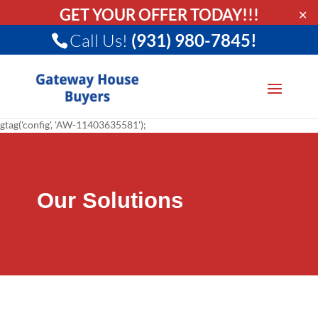
GET YOUR OFFER TODAY!!!
✕
Call Us!
(931) 980-7845!
gtag('config', 'AW-11403635581');
Our Solutions