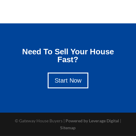
Need To Sell Your House
Fast?
Start Now
© Gateway House Buyers |
Powered by Leverage Digital
|
Sitemap