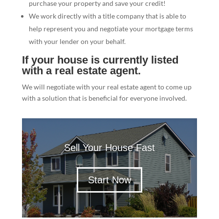
purchase your property and save your credit!
We work directly with a title company that is able to
help represent you and negotiate your mortgage terms
with your lender on your behalf.
If your house is currently listed
with a real estate agent.
We will negotiate with your real estate agent to come up
with a solution that is beneficial for everyone involved.
Sell Your House Fast
Start Now