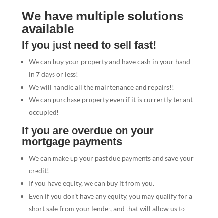
We have multiple solutions
available
If you just need to sell fast!
We can buy your property and have cash in your hand
in 7 days or less!
We will handle all the maintenance and repairs!!
We can purchase property even if it is currently tenant
occupied!
If you are overdue on your
mortgage payments
We can make up your past due payments and save your
credit!
If you have equity, we can buy it from you.
Even if you don’t have any equity, you may qualify for a
short sale from your lender, and that will allow us to