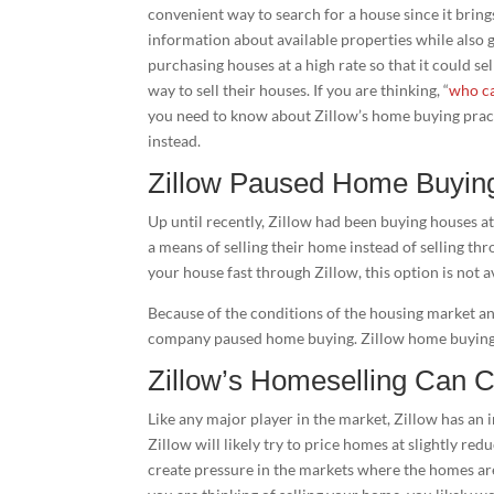
convenient way to search for a house since it bring
information about available properties while also g
purchasing houses at a high rate so that it could s
way to sell their houses. If you are thinking, “
who ca
you need to know about Zillow’s home buying pra
instead.
Zillow Paused Home Buyin
Up until recently, Zillow had been buying houses at
a means of selling their home instead of selling th
your house fast through Zillow, this option is not 
Because of the conditions of the housing market an
company paused home buying. Zillow home buying 
Zillow’s Homeselling Can 
Like any major player in the market, Zillow has an 
Zillow will likely try to price homes at slightly redu
create pressure in the markets where the homes are