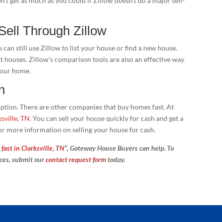
n’t get as much as you could if Zillow doesn’t do a major sell-
 Sell Through Zillow
an still use Zillow to list your house or find a new house.
st houses. Zillow’s comparison tools are also an effective way
 your home.
n
y option. There are other companies that buy homes fast. At
sville, TN
. You can sell your house quickly for cash and get a
or more information on selling your house for cash.
fast in Clarksville, TN
”, Gateway House Buyers can help. To
ices, submit our
contact request form
today.