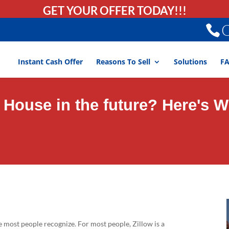
GET YOUR OFFER TODAY!!!
C
Instant Cash Offer
Reasons To Sell
Solutions
F
r House in the future? Here's 
e most people recognize. For most people, Zillow is a