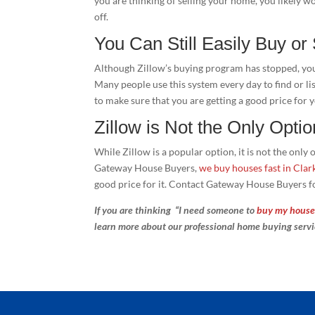
you are thinking of selling your home, you likely wo
off.
You Can Still Easily Buy or
Although Zillow’s buying program has stopped, you c
Many people use this system every day to find or li
to make sure that you are getting a good price for
Zillow is Not the Only Optio
While Zillow is a popular option, it is not the onl
Gateway House Buyers,
we buy houses fast in Clark
good price for it. Contact Gateway House Buyers f
If you are thinking “I need someone to
buy my house 
learn more about our professional home buying serv