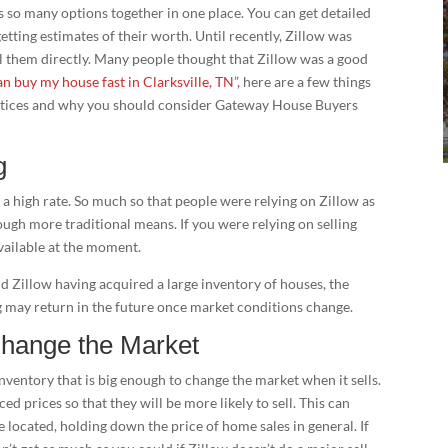
s so many options together in one place. You can get detailed
etting estimates of their worth. Until recently, Zillow was
ell them directly. Many people thought that Zillow was a good
n buy my house fast in Clarksville, TN
”, here are a few things
ctices and why you should consider Gateway House Buyers
g
 a high rate. So much so that people were relying on Zillow as
rough more traditional means. If you were relying on selling
available at the moment.
d Zillow having acquired a large inventory of houses, the
may return in the future once market conditions change.
Change the Market
inventory that is big enough to change the market when it sells.
ced prices so that they will be more likely to sell. This can
 located, holding down the price of home sales in general. If