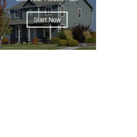
Start Now