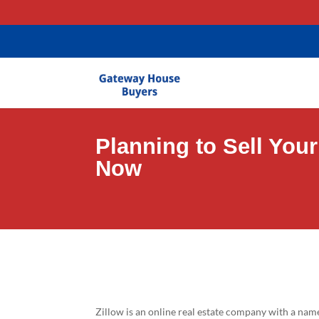
gtag('config', 'AW-11403635581');
Planning to Sell You
Now
Zillow is an online real estate company with a nam