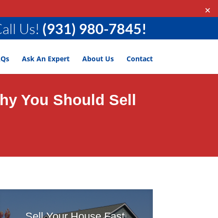
✕
all Us!
(931) 980-7845!
AQs
Ask An Expert
About Us
Contact
Why You Should Sell
Sell Your House Fast