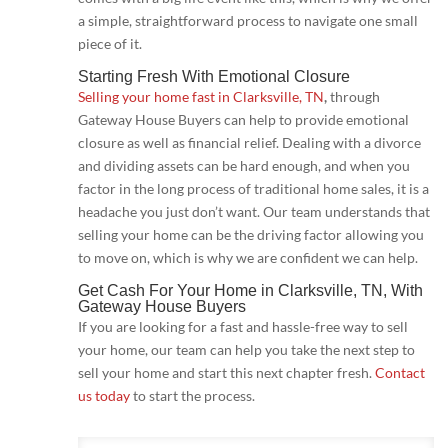
a simple, straightforward process to navigate one small
piece of it.
Starting Fresh With Emotional Closure
Selling your home fast in Clarksville, TN
,
through
Gateway House Buyers can help to provide emotional
closure as well as financial relief. Dealing with a divorce
and dividing assets can be hard enough, and when you
factor in the long process of traditional home sales, it is a
headache you just don’t want. Our team understands that
selling your home can be the driving factor allowing you
to move on, which is why we are confident we can help.
Get Cash For Your Home in Clarksville, TN
, With
Gateway House Buyers
If you are looking for a fast and hassle-free way to sell
your home, our team can help you take the next step to
sell your home and start this next chapter fresh.
Contact
us today
to start the process.