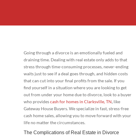
Going through a divorce is an emotionally fueled and
draining time. Dealing with real estate only adds to that
stress through time-consuming processes, never-ending
waits just to see if a deal goes through, and hidden costs
that can cut into your final profits from the sale. If you
find yourself in a situation where you are looking to get
out from under your home due to divorce, look to a buyer
who provides
cash for homes in Clarksville, TN
,
like
Gateway House Buyers. We specialize in fast, stress-free
cash home sales, allowing you to move forward with your
life no matter the circumstances.
The Complications of Real Estate in Divorce