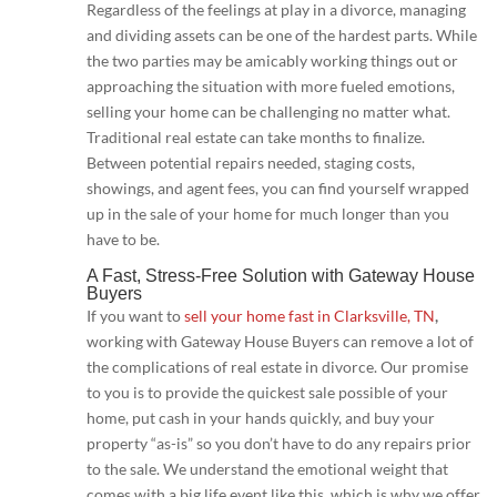
Regardless of the feelings at play in a divorce, managing
and dividing assets can be one of the hardest parts. While
the two parties may be amicably working things out or
approaching the situation with more fueled emotions,
selling your home can be challenging no matter what.
Traditional real estate can take months to finalize.
Between potential repairs needed, staging costs,
showings, and agent fees, you can find yourself wrapped
up in the sale of your home for much longer than you
have to be.
A Fast, Stress-Free Solution with Gateway House
Buyers
If you want to
sell your home fast in Clarksville, TN
,
working with Gateway House Buyers can remove a lot of
the complications of real estate in divorce. Our promise
to you is to provide the quickest sale possible of your
home, put cash in your hands quickly, and buy your
property “as-is” so you don’t have to do any repairs prior
to the sale. We understand the emotional weight that
comes with a big life event like this, which is why we offer