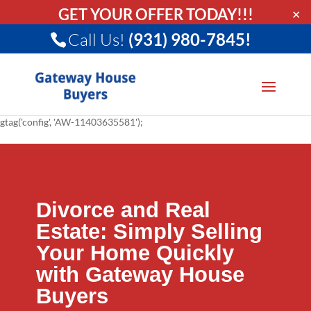
GET YOUR OFFER TODAY!!!
✕
Call Us!
(931) 980-7845!
gtag('config', 'AW-11403635581');
Divorce and Real
Estate: Simply Selling
Your Home Quickly
with Gateway House
Buyers