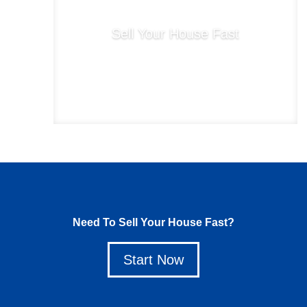
Sell Your House Fast
Start Now
Need To Sell Your House Fast?
Start Now