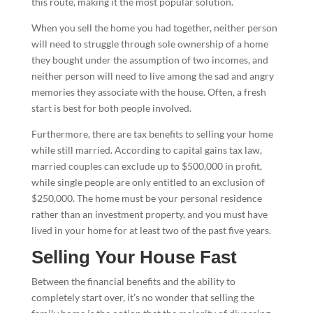
this route, making it the most popular solution.
When you sell the home you had together, neither person
will need to struggle through sole ownership of a home
they bought under the assumption of two incomes, and
neither person will need to live among the sad and angry
memories they associate with the house. Often, a fresh
start is best for both people involved.
Furthermore, there are tax benefits to selling your home
while still married. According to capital gains tax law,
married couples can exclude up to $500,000 in profit,
while single people are only entitled to an exclusion of
$250,000. The home must be your personal residence
rather than an investment property, and you must have
lived in your home for at least two of the past five years.
Selling Your House Fast
Between the financial benefits and the ability to
completely start over, it’s no wonder that selling the