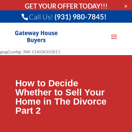
GET YOUR OFFER TODAY!!!
✕
Call Us!
(931) 980-7845!
gtag('config', 'AW-11403635581');
How to Decide
Whether to Sell Your
Home in The Divorce
Part 2