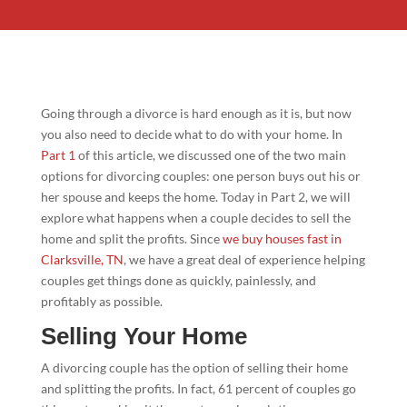
Going through a divorce is hard enough as it is, but now
you also need to decide what to do with your home. In
Part 1
of this article, we discussed one of the two main
options for divorcing couples: one person buys out his or
her spouse and keeps the home. Today in Part 2, we will
explore what happens when a couple decides to sell the
home and split the profits. Since
we buy houses fast in
Clarksville, TN
, we have a great deal of experience helping
couples get things done as quickly, painlessly, and
profitably as possible.
Selling Your Home
A divorcing couple has the option of selling their home
and splitting the profits. In fact, 61 percent of couples go