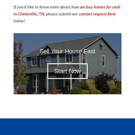
If you’d like to know more about how
we buy homes for cash
in Clarksville, TN
, please submit our
contact request form
today!
Sell Your House Fast
Start Now