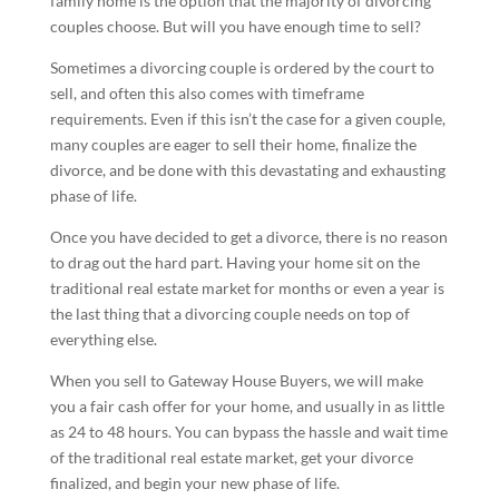
family home is the option that the majority of divorcing
couples choose. But will you have enough time to sell?
Sometimes a divorcing couple is ordered by the court to
sell, and often this also comes with timeframe
requirements. Even if this isn’t the case for a given couple,
many couples are eager to sell their home, finalize the
divorce, and be done with this devastating and exhausting
phase of life.
Once you have decided to get a divorce, there is no reason
to drag out the hard part. Having your home sit on the
traditional real estate market for months or even a year is
the last thing that a divorcing couple needs on top of
everything else.
When you sell to Gateway House Buyers, we will make
you a fair cash offer for your home, and usually in as little
as 24 to 48 hours. You can bypass the hassle and wait time
of the traditional real estate market, get your divorce
finalized, and begin your new phase of life.