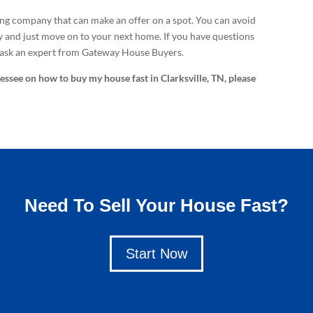
ing company that can make an offer on a spot. You can avoid
y and just move on to your next home. If you have questions
 ask an expert from Gateway House Buyers.
nessee on how to buy my house fast in Clarksville, TN, please
Need To Sell Your House Fast?
Start Now