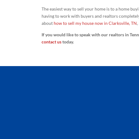
The easiest way to sell your home is to a home buy
having to work with buyers and realtors completel
about
how to sell my house now in Clarksville, TN
,
If you would like to speak with our realtors in Ten
contact us
today.