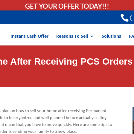
GET YOUR OFFER TODAY!!!
C
Instant Cash Offer
Reasons To Sell
Solutions
F
me After Receiving PCS Orders
 plan on how to sell your home after receiving Permanent
ble to be organized and well planned before actually selling
hat mean that you have to move quickly. Here are some tips to
er is sending your family to a new place.