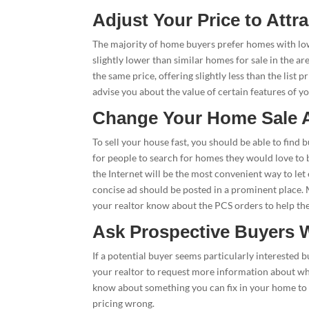
Adjust Your Price to Attr
The majority of home buyers prefer homes with low
slightly lower than similar homes for sale in the a
the same price, offering slightly less than the list 
advise you about the value of certain features of y
Change Your Home Sale A
To sell your house fast, you should be able to fin
for people to search for homes they would love to 
the Internet will be the most convenient way to let
concise ad should be posted in a prominent place. Ma
your realtor know about the PCS orders to help the
Ask Prospective Buyers 
If a potential buyer seems particularly interested 
your realtor to request more information about wh
know about something you can fix in your home to i
pricing wrong.