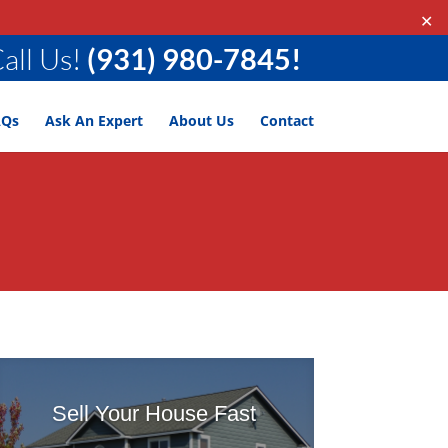
✕
all Us!
(931) 980-7845!
AQs
Ask An Expert
About Us
Contact
Sell Your House Fast