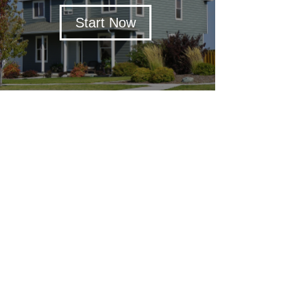
Start Now