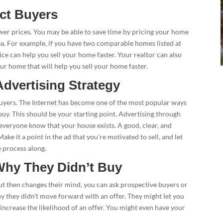
act Buyers
er prices. You may be able to save time by pricing your home
rea. For example, if you have two comparable homes listed at
price can help you sell your home faster. Your realtor can also
our home that will help you sell your home faster.
dvertising Strategy
d buyers. The Internet has become one of the most popular ways
buy. This should be your starting point. Advertising through
 everyone know that your house exists. A good, clear, and
ke it a point in the ad that you’re motivated to sell, and let
 process along.
Why They Didn’t Buy
but then changes their mind, you can ask prospective buyers or
y they didn’t move forward with an offer. They might let you
ncrease the likelihood of an offer. You might even have your