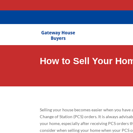
gtag('config', 'AW-11403635581');
How to Sell Your Ho
Selling your house becomes easier when you have a
Change of Station (PCS) orders. It is always advisa
your home, especially after receiving PCS orders t
consider when selling your home when your PCS ord