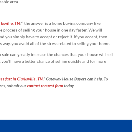
rable area.
rksville, TN
?” the answer is a home buying company like
process of selling your house in one day faster. We will
d you simply have to accept or reject it. If you accept, then
s way, you avoid all of the stress related to selling your home.
 sale can greatly increase the chances that your house will sell
 you’ll have a better chance of selling quickly and for more
s fast in Clarksville, TN,
” Gateway House Buyers can help. To
ices, submit our
contact request form
today.