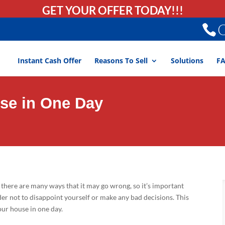
GET YOUR OFFER TODAY!!!
C
Instant Cash Offer
Reasons To Sell
Solutions
F
use in One Day
there are many ways that it may go wrong, so it’s important
er not to disappoint yourself or make any bad decisions. This
your house in one day.