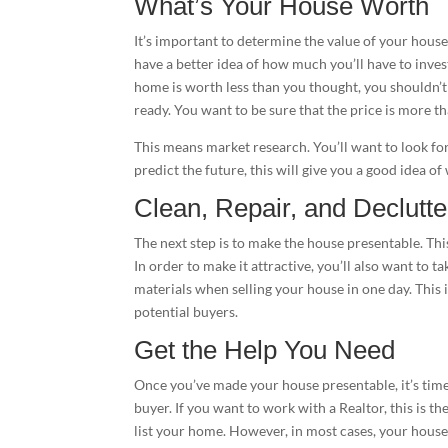
What’s Your House Worth
It’s important to determine the value of your house 
have a better idea of how much you’ll have to inves
home is worth less than you thought, you shouldn’t
ready. You want to be sure that the price is more th
This means market research. You’ll want to look for
predict the future, this will give you a good idea of
Clean, Repair, and Declutte
The next step is to make the house presentable. Thi
In order to make it attractive, you’ll also want to 
materials when selling your house in one day. This 
potential buyers.
Get the Help You Need
Once you’ve made your house presentable, it’s time t
buyer. If you want to work with a Realtor, this is th
list your home. However, in most cases, your house 