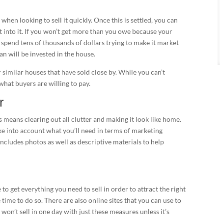
when looking to sell it quickly. Once this is settled, you can
t into it. If you won’t get more than you owe because your
 spend tens of thousands of dollars trying to make it market
an will be invested in the house.
 similar houses that have sold close by. While you can’t
 what buyers are willing to pay.
r
s means clearing out all clutter and making it look like home.
take into account what you’ll need in terms of marketing
includes photos as well as descriptive materials to help
o get everything you need to sell in order to attract the right
e time to do so. There are also online sites that you can use to
won’t sell in one day with just these measures unless it’s