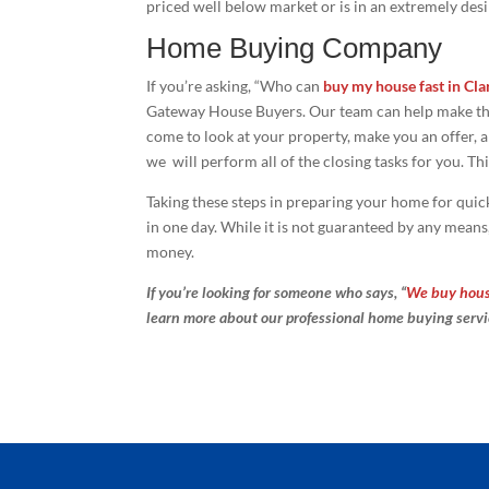
priced well below market or is in an extremely desi
Home Buying Company
If you’re asking, “Who can
buy my house fast in Cla
Gateway House Buyers. Our team can help make the 
come to look at your property, make you an offer, an
we will perform all of the closing tasks for you. Thi
Taking these steps in preparing your home for quick
in one day. While it is not guaranteed by any means,
money.
If you’re looking for someone who says, “
We buy house
learn more about our professional home buying serv