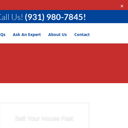
✕
all Us!
(931) 980-7845!
AQs
Ask An Expert
About Us
Contact
Sell Your House Fast