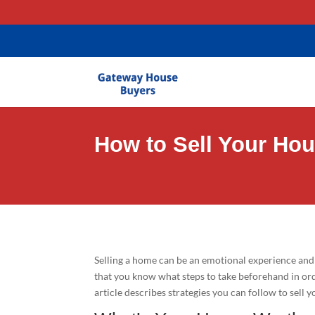
gtag('config', 'AW-11403635581');
How to Sell Your Ho
Selling a home can be an emotional experience and 
that you know what steps to take beforehand in ord
article describes strategies you can follow to sell 