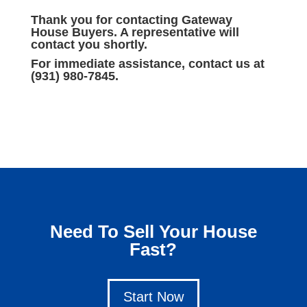
Thank you for contacting Gateway
House Buyers. A representative will
contact you shortly.
For immediate assistance, contact us at
(931) 980-7845.
Need To Sell Your House
Fast?
Start Now