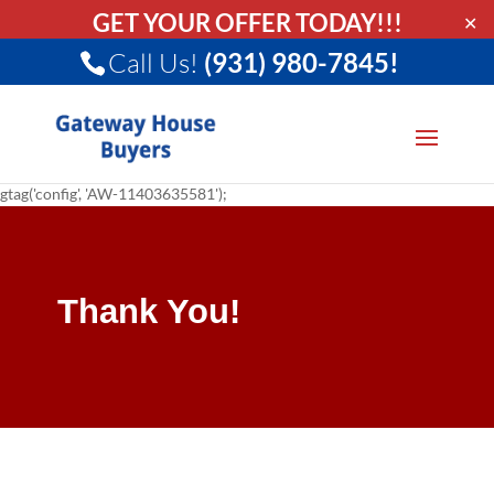
GET YOUR OFFER TODAY!!!
✕
Call Us!
(931) 980-7845!
gtag('config', 'AW-11403635581');
Thank You!