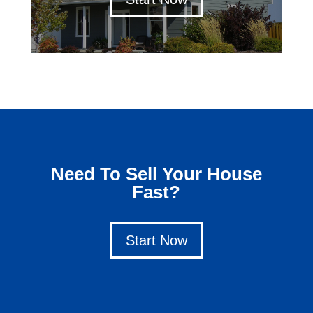
Need To Sell Your House
Fast?
Start Now