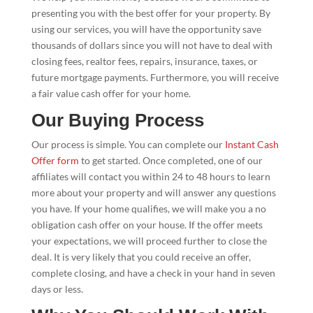
presenting you with the best offer for your property. By
using our services, you will have the opportunity save
thousands of dollars since you will not have to deal with
closing fees, realtor fees, repairs, insurance, taxes, or
future mortgage payments. Furthermore, you will receive
a fair value cash offer for your home.
Our Buying Process
Our process is simple. You can complete our
Instant Cash
Offer form
to get started. Once completed, one of our
affiliates will contact you within 24 to 48 hours to learn
more about your property and will answer any questions
you have. If your home qualifies, we will make you a no
obligation cash offer on your house. If the offer meets
your expectations, we will proceed further to close the
deal. It is very likely that you could receive an offer,
complete closing, and have a check in your hand in seven
days or less.