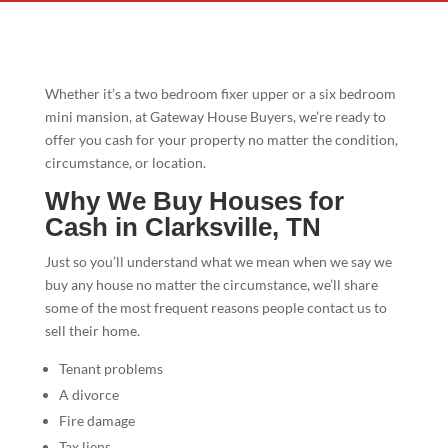
Whether it’s a two bedroom fixer upper or a six bedroom
mini mansion, at Gateway House Buyers, we’re ready to
offer you cash for your property no matter the condition,
circumstance, or location.
Why We Buy Houses for
Cash in Clarksville, TN
Just so you’ll understand what we mean when we say we
buy any house no matter the circumstance, we’ll share
some of the most frequent reasons people contact us to
sell their home.
Tenant problems
A divorce
Fire damage
Tax liens