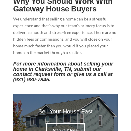
Why You Should Work With
Gateway House Buyers
We understand that selling a home can be a stressful
experience and that’s why our team’s primary focus is to
deliver a smooth and stress-free experience. There are no
hidden fees or commissions, and you will close on your
home much faster than you would if you placed your
home on the market through a realtor.
For more information about selling your
home in Clarksville, TN, submit our
contact request form
or give us a call at
(931) 980-7845.
Sell Your House Fast
Start Now