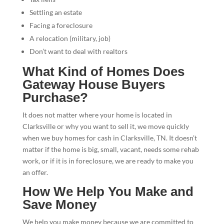
Settling an estate
Facing a foreclosure
A relocation (military, job)
Don’t want to deal with realtors
What Kind of Homes Does
Gateway House Buyers
Purchase?
It does not matter where your home is located in
Clarksville or why you want to sell it, we move quickly
when we buy homes for cash in Clarksville, TN. It doesn’t
matter if the home is big, small, vacant, needs some rehab
work, or if it is in foreclosure, we are ready to make you
an offer.
How We Help You Make and
Save Money
We help you make money because we are committed to