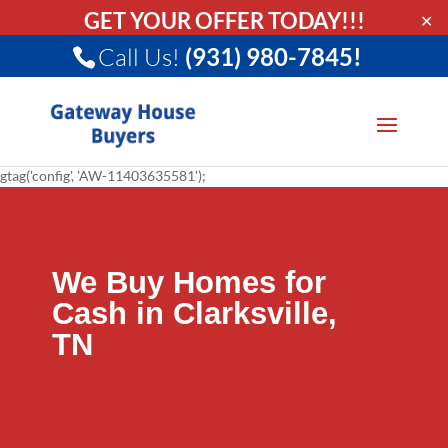
GET YOUR OFFER TODAY!!!
✕
Call Us!
(931) 980-7845!
gtag('config', 'AW-11403635581');
We Buy Homes for
Cash in Clarksville,
TN