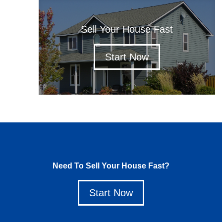
Sell Your House Fast
Start Now
Need To Sell Your House Fast?
Start Now