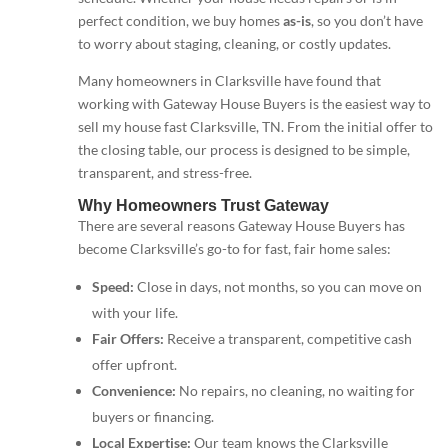
perfect condition, we buy homes
as-is
, so you don’t have
to worry about staging, cleaning, or costly updates.
Many homeowners in Clarksville have found that
working with Gateway House Buyers is the easiest way to
sell my house fast Clarksville, TN. From the initial offer to
the closing table, our process is designed to be simple,
transparent, and stress-free.
Why Homeowners Trust Gateway
There are several reasons Gateway House Buyers has
become Clarksville’s go-to for fast, fair home sales:
Speed:
Close in days, not months, so you can move on
with your life.
Fair Offers:
Receive a transparent, competitive cash
offer upfront.
Convenience:
No repairs, no cleaning, no waiting for
buyers or financing.
Local Expertise:
Our team knows the Clarksville