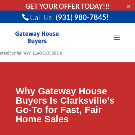
GET YOUR OFFER TODAY!!!
✕
Call Us!
(931) 980-7845!
gtag('config', 'AW-11403635581');
Why Gateway House
Buyers Is Clarksville’s
Go-To for Fast, Fair
Home Sales