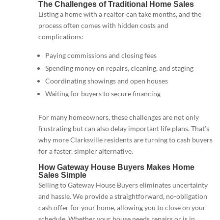
The Challenges of Traditional Home Sales
Listing a home with a realtor can take months, and the
process often comes with hidden costs and
complications:
Paying commissions and closing fees
Spending money on repairs, cleaning, and staging
Coordinating showings and open houses
Waiting for buyers to secure financing
For many homeowners, these challenges are not only
frustrating but can also delay important life plans. That’s
why more Clarksville residents are turning to cash buyers
for a faster, simpler alternative.
How Gateway House Buyers Makes Home
Sales Simple
Selling to Gateway House Buyers eliminates uncertainty
and hassle. We provide a straightforward, no-obligation
cash offer for your home, allowing you to close on your
schedule. Whether your house needs repairs or is in