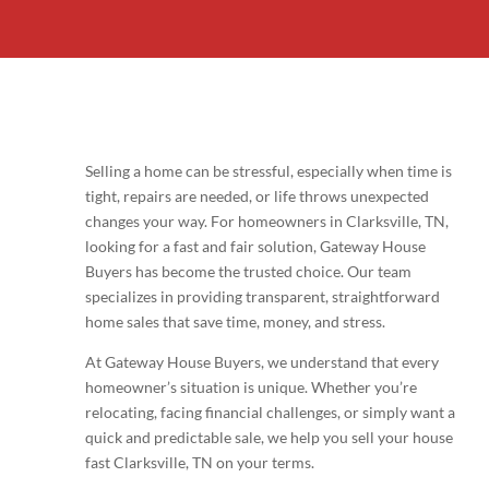
Selling a home can be stressful, especially when time is
tight, repairs are needed, or life throws unexpected
changes your way. For homeowners in Clarksville, TN,
looking for a fast and fair solution, Gateway House
Buyers has become the trusted choice. Our team
specializes in providing transparent, straightforward
home sales that save time, money, and stress.
At Gateway House Buyers, we understand that every
homeowner’s situation is unique. Whether you’re
relocating, facing financial challenges, or simply want a
quick and predictable sale, we help you sell your house
fast Clarksville, TN on your terms.