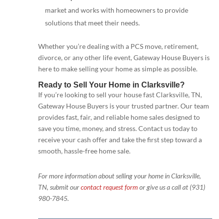
market and works with homeowners to provide
solutions that meet their needs.
Whether you’re dealing with a PCS move, retirement,
divorce, or any other life event, Gateway House Buyers is
here to make selling your home as simple as possible.
Ready to Sell Your Home in Clarksville?
If you’re looking to sell your house fast Clarksville, TN,
Gateway House Buyers is your trusted partner. Our team
provides fast, fair, and reliable home sales designed to
save you time, money, and stress. Contact us today to
receive your cash offer and take the first step toward a
smooth, hassle-free home sale.
For more information about selling your home in Clarksville,
TN, submit our
contact request form
or give us a call at (931)
980-7845.