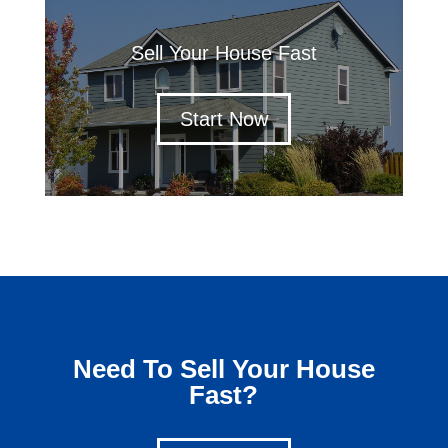
Sell Your House Fast
Start Now
Need To Sell Your House
Fast?