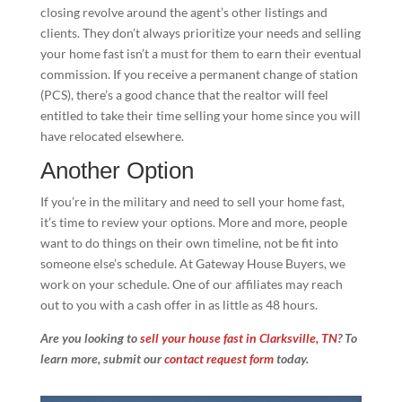
closing revolve around the agent’s other listings and
clients. They don’t always prioritize your needs and selling
your home fast isn’t a must for them to earn their eventual
commission. If you receive a permanent change of station
(PCS), there’s a good chance that the realtor will feel
entitled to take their time selling your home since you will
have relocated elsewhere.
Another Option
If you’re in the military and need to sell your home fast,
it’s time to review your options. More and more, people
want to do things on their own timeline, not be fit into
someone else’s schedule. At Gateway House Buyers, we
work on your schedule. One of our affiliates may reach
out to you with a cash offer in as little as 48 hours.
Are you looking to
sell your house fast in Clarksville, TN
? To
learn more, submit our
contact request form
today.