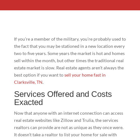
If you’re a member of the military, you’re probably used to
the fact that you may be stationed in a new location every
two to five years. Some years the market is hot and homes
sell within the month, but other times the traditional real
estate market is slow. Real estate agents aren’t always the
best option if you want to
sell your home fast in
Clarksville, TN
.
Services Offered and Costs
Exacted
Now that anyone with an internet connection can access
real estate websites like Zillow and Trulia, the services
realtors can provide are not as unique as they once were.
It doesn’t take a realtor to list your home for sale with