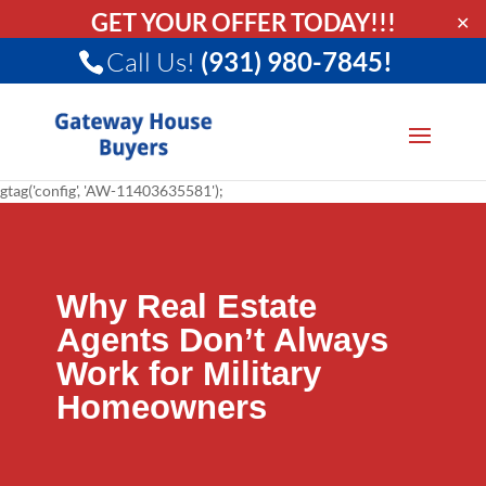
GET YOUR OFFER TODAY!!!
✕
Call Us!
(931) 980-7845!
gtag('config', 'AW-11403635581');
Why Real Estate
Agents Don’t Always
Work for Military
Homeowners