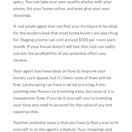
specs. You can take your own quality photos with your
phone, list your home online, and even give your own
showings.
A real estate agent may not find your furniture to be ideal
for the modern look that most home buyers are searching
for. Staging a home can cost around $500 per room each
month. If your house doesn’t sell fast, this cost can really
cut into the profitability of any potential offers you
receive.
Your agent may have ideas on how to improve your
home’s curb appeal, but it’s likely none of them will be
free. Landscaping can have a varied price tag, from
planting new flowers to trimming trees, but none of it is
inexpensive. Even if you do it yourself, you’re investing
your time and need to account for the value of any lost
opportunities.
Another potential issue is that you have to find a way to fit
yourself in on the agent’s schedule. Your showings and