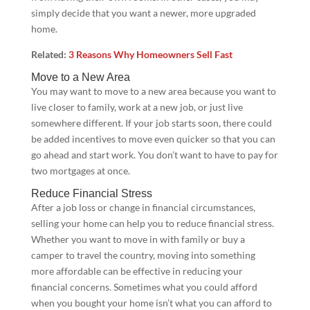
simply decide that you want a newer, more upgraded
home.
Related:
3 Reasons Why Homeowners Sell Fast
Move to a New Area
You may want to move to a new area because you want to
live closer to family, work at a new job, or just live
somewhere different. If your job starts soon, there could
be added incentives to move even quicker so that you can
go ahead and start work. You don’t want to have to pay for
two mortgages at once.
Reduce Financial Stress
After a job loss or change in financial circumstances,
selling your home can help you to reduce financial stress.
Whether you want to move in with family or buy a
camper to travel the country, moving into something
more affordable can be effective in reducing your
financial concerns. Sometimes what you could afford
when you bought your home isn’t what you can afford to