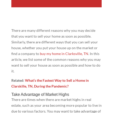
There are many different reasons why you may decide
that you want to sell your home as soon as possible.
Similarly, there are different ways that you can sell your
house, whether you put your house up on the market or
find a company to
buy my home in Clarksville, TN
. In this
article, we list some of the common reasons why you may
want to sell your house as soon as possible and how to do
it.
Related:
What’s the Fastest Way to Sell a Home in
Clarskille, TN, During the Pandemic?
Take Advantage of Market Highs
There are times when there are market highs in real
estate, such as your area becoming more popular to live in
due to various factors. You may want to take advantage of