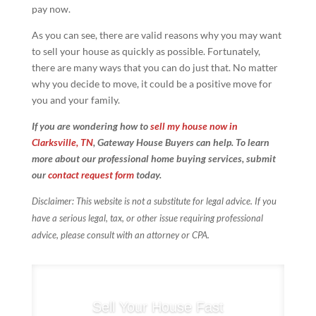
pay now.
As you can see, there are valid reasons why you may want
to sell your house as quickly as possible. Fortunately,
there are many ways that you can do just that. No matter
why you decide to move, it could be a positive move for
you and your family.
If you are wondering how to
sell my house now in
Clarksville, TN
, Gateway House Buyers can help. To learn
more about our professional home buying services, submit
our
contact request form
today.
Disclaimer: This website is not a substitute for legal advice. If you
have a serious legal, tax, or other issue requiring professional
advice, please consult with an attorney or CPA.
Sell Your House Fast