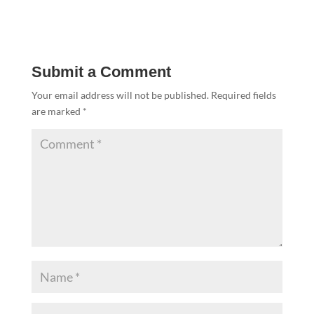
Submit a Comment
Your email address will not be published.
Required fields
are marked
*