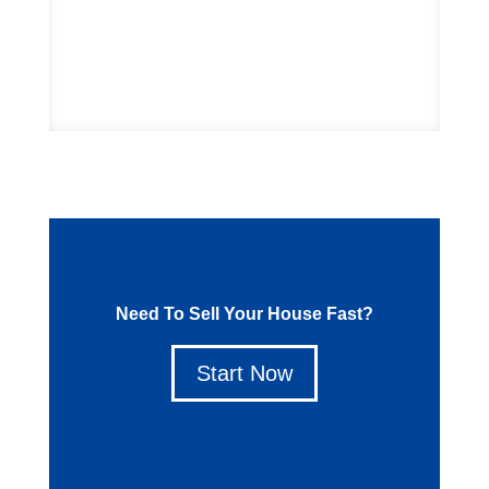
Start Now
Need To Sell Your House Fast?
Start Now