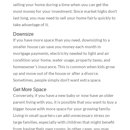
selling your home during a time when you can get the
most money for your investment. Since market highs don’t
last long, you may need to sell your home fairly quickly to
take advantage of it.
Downsize
If you have more space than you need, downsizing to a
smaller house can save you money each month in
mortgage payments, electricity needed to light and air
condition your home, water usage, property taxes, and
homeowner’s insurance. This is common when kids grow
up and move out of the house or after a divorce.
Sometimes, people simply don’t want extra space.
Get More Space
Conversely, if you have a new baby or now have an older
parent living with you, it is possible that you want to buy a
bigger house with more space for your growing family.
Living in small quarters can add unnecessary stress on
large families, especially with children that might benefit
from having their own rooms. In other cases, you may