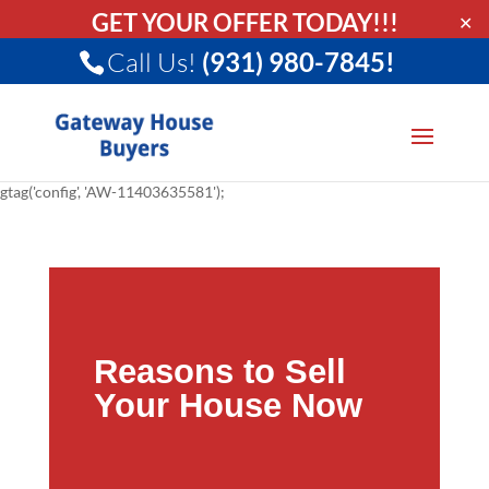
GET YOUR OFFER TODAY!!!
✕
Call Us!
(931) 980-7845!
gtag('config', 'AW-11403635581');
Reasons to Sell
Your House Now