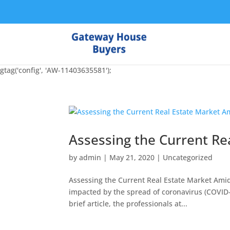
gtag('config', 'AW-11403635581');
Assessing the Current Re
by
admin
|
May 21, 2020
|
Uncategorized
Assessing the Current Real Estate Market Amid
impacted by the spread of coronavirus (COVID-19
brief article, the professionals at...