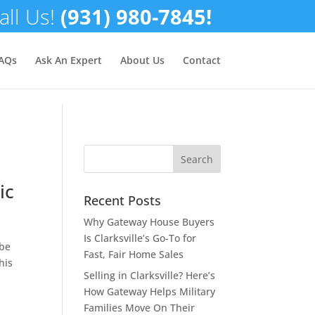
all Us!
(931) 980-7845!
✕
AQs
Ask An Expert
About Us
Contact
ic
Recent Posts
Why Gateway House Buyers
Is Clarksville’s Go-To for
 be
Fast, Fair Home Sales
his
Selling in Clarksville? Here’s
How Gateway Helps Military
Families Move On Their