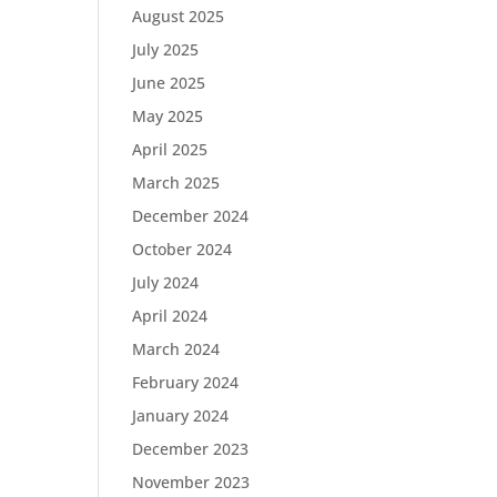
August 2025
July 2025
June 2025
May 2025
April 2025
March 2025
December 2024
October 2024
July 2024
April 2024
March 2024
February 2024
January 2024
December 2023
November 2023