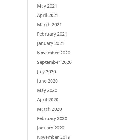
May 2021
April 2021
March 2021
February 2021
January 2021
November 2020
September 2020
July 2020
June 2020
May 2020
April 2020
March 2020
February 2020
January 2020
November 2019