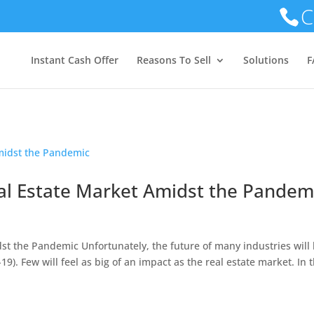
C
GET YOUR OFFER TODAY!!!
Instant Cash Offer
Reasons To Sell
Solutions
F
al Estate Market Amidst the Pandem
st the Pandemic Unfortunately, the future of many industries will
). Few will feel as big of an impact as the real estate market. In t