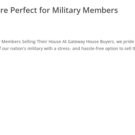
e Perfect for Military Members
y Members Selling Their House At Gateway House Buyers, we pride
ur nation’s military with a stress- and hassle-free option to sell t