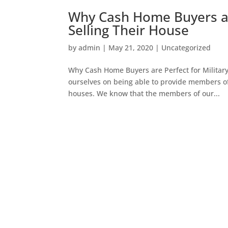
Why Cash Home Buyers ar
Selling Their House
by
admin
|
May 21, 2020
|
Uncategorized
Why Cash Home Buyers are Perfect for Militar
ourselves on being able to provide members of o
houses. We know that the members of our...