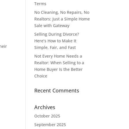
Terms
No Cleaning, No Repairs, No
Realtors: Just a Simple Home
Sale with Gateway
Selling During Divorce?
Here’s How to Make It
heir
Simple, Fair, and Fast
Not Every Home Needs a
Realtor: When Selling to a
Home Buyer Is the Better
Choice
Recent Comments
Archives
October 2025
September 2025