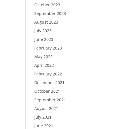
October 2023
September 2023
August 2023
July 2023
June 2023
February 2023
May 2022
April 2022
February 2022
December 2021
October 2021
September 2021
August 2021
July 2021
June 2021