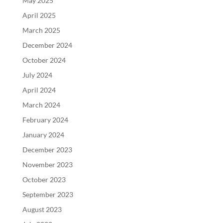
May 2025
April 2025
March 2025
December 2024
October 2024
July 2024
April 2024
March 2024
February 2024
January 2024
December 2023
November 2023
October 2023
September 2023
August 2023