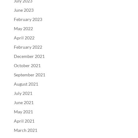
July 2023
June 2023
February 2023
May 2022
April 2022
February 2022
December 2021
October 2021
September 2021
August 2021
July 2021
June 2021
May 2021
April 2021
March 2021