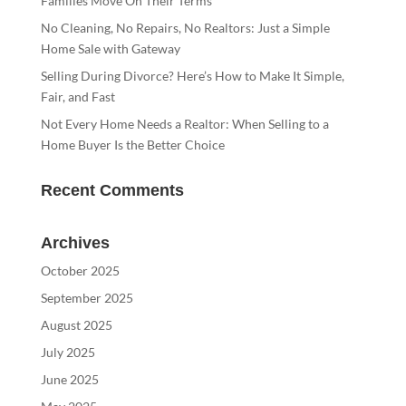
Families Move On Their Terms
No Cleaning, No Repairs, No Realtors: Just a Simple
Home Sale with Gateway
Selling During Divorce? Here’s How to Make It Simple,
Fair, and Fast
Not Every Home Needs a Realtor: When Selling to a
Home Buyer Is the Better Choice
Recent Comments
Archives
October 2025
September 2025
August 2025
July 2025
June 2025