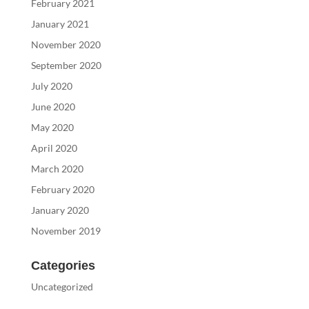
February 2021
January 2021
November 2020
September 2020
July 2020
June 2020
May 2020
April 2020
March 2020
February 2020
January 2020
November 2019
Categories
Uncategorized