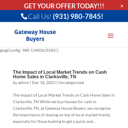
GET YOUR OFFER TODAY!!!
✕
Call Us!
(931) 980-7845!
gtag('config', 'AW-11403635581');
The Impact of Local Market Trends on Cash
Home Sales in Clarksville, TN
by
admin
|
Dec 16, 2023
|
Uncategorized
The Impact of Local Market Trends on Cash Home Sales in
Clarksville, TN While we buy houses for cash in
Clarksville, TN, at Gateway House Buyers, we recognize
the importance of staying on top of local market trends,
especially for those looking to get a quick and...