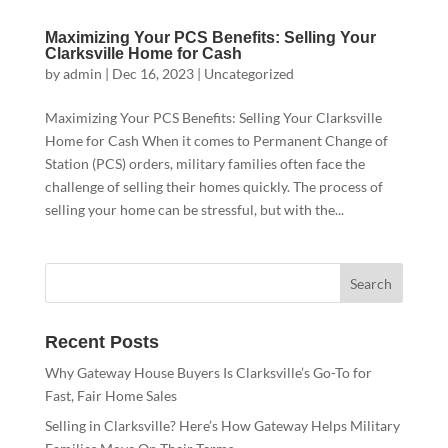
Maximizing Your PCS Benefits: Selling Your
Clarksville Home for Cash
by
admin
|
Dec 16, 2023
|
Uncategorized
Maximizing Your PCS Benefits: Selling Your Clarksville
Home for Cash When it comes to Permanent Change of
Station (PCS) orders, military families often face the
challenge of selling their homes quickly. The process of
selling your home can be stressful, but with the...
Recent Posts
Why Gateway House Buyers Is Clarksville’s Go-To for
Fast, Fair Home Sales
Selling in Clarksville? Here’s How Gateway Helps Military