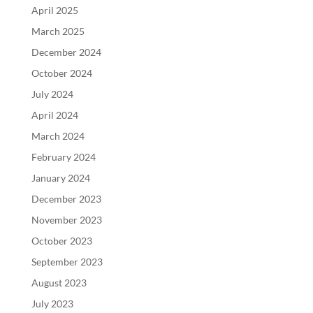
April 2025
March 2025
December 2024
October 2024
July 2024
April 2024
March 2024
February 2024
January 2024
December 2023
November 2023
October 2023
September 2023
August 2023
July 2023