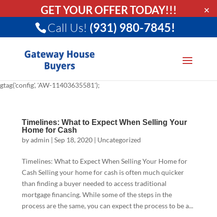
GET YOUR OFFER TODAY!!!
✕
Call Us!
(931) 980-7845!
gtag('config', 'AW-11403635581');
Timelines: What to Expect When Selling Your
Home for Cash
by
admin
|
Sep 18, 2020
|
Uncategorized
Timelines: What to Expect When Selling Your Home for
Cash Selling your home for cash is often much quicker
than finding a buyer needed to access traditional
mortgage financing. While some of the steps in the
process are the same, you can expect the process to be a...