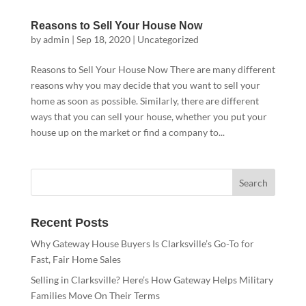
Reasons to Sell Your House Now
by
admin
|
Sep 18, 2020
|
Uncategorized
Reasons to Sell Your House Now There are many different
reasons why you may decide that you want to sell your
home as soon as possible. Similarly, there are different
ways that you can sell your house, whether you put your
house up on the market or find a company to...
Recent Posts
Why Gateway House Buyers Is Clarksville’s Go-To for
Fast, Fair Home Sales
Selling in Clarksville? Here’s How Gateway Helps Military
Families Move On Their Terms