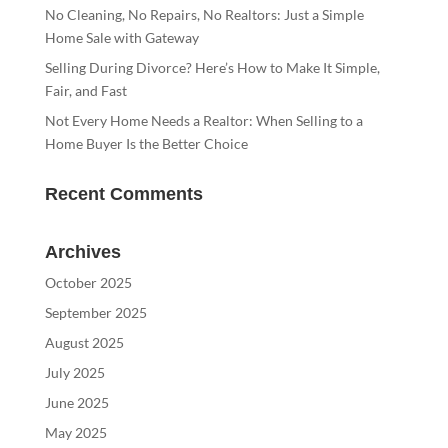
No Cleaning, No Repairs, No Realtors: Just a Simple
Home Sale with Gateway
Selling During Divorce? Here’s How to Make It Simple,
Fair, and Fast
Not Every Home Needs a Realtor: When Selling to a
Home Buyer Is the Better Choice
Recent Comments
Archives
October 2025
September 2025
August 2025
July 2025
June 2025
May 2025