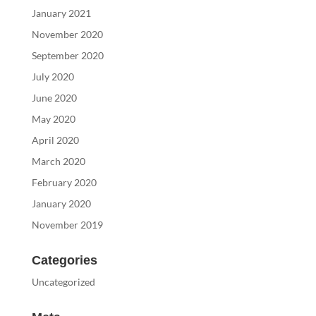
January 2021
November 2020
September 2020
July 2020
June 2020
May 2020
April 2020
March 2020
February 2020
January 2020
November 2019
Categories
Uncategorized