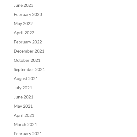
June 2023
February 2023
May 2022
April 2022
February 2022
December 2021
October 2021
September 2021
August 2021
July 2021
June 2021
May 2021
April 2021
March 2021
February 2021