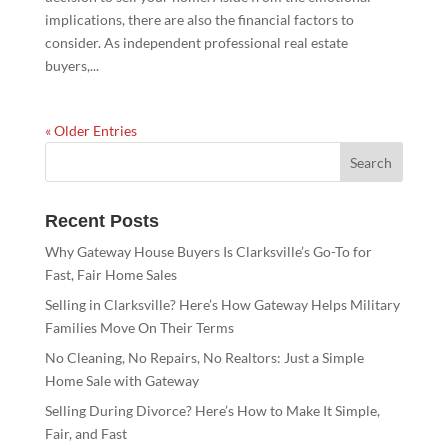
implications, there are also the financial factors to
consider. As independent professional real estate
buyers,...
« Older Entries
Recent Posts
Why Gateway House Buyers Is Clarksville’s Go-To for
Fast, Fair Home Sales
Selling in Clarksville? Here’s How Gateway Helps Military
Families Move On Their Terms
No Cleaning, No Repairs, No Realtors: Just a Simple
Home Sale with Gateway
Selling During Divorce? Here’s How to Make It Simple,
Fair, and Fast