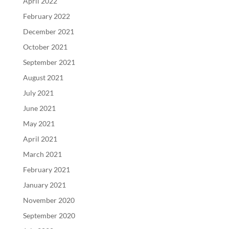
April 2022
February 2022
December 2021
October 2021
September 2021
August 2021
July 2021
June 2021
May 2021
April 2021
March 2021
February 2021
January 2021
November 2020
September 2020