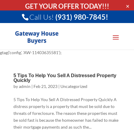
GET YOUR OFFER TODAY!!!
✕
Call Us!
(931) 980-7845!
gtag('config', 'AW-11403635581');
5 Tips To Help You Sell A Distressed Property
Quickly
by
admin
|
Feb 21, 2023
|
Uncategorized
5 Tips To Help You Sell A Distressed Property Quickly A
distress property is a property that must be sold due to
threats of foreclosure. The reason these properties must
be sold fast is because the homeowner has failed to make
their mortgage payments and as such the...