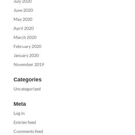
July 2020
June 2020
May 2020
April 2020
March 2020
February 2020
January 2020
November 2019
Categories
Uncategorized
Meta
Log in
Entries feed
Comments feed