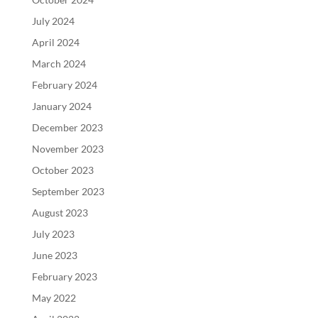
July 2024
April 2024
March 2024
February 2024
January 2024
December 2023
November 2023
October 2023
September 2023
August 2023
July 2023
June 2023
February 2023
May 2022