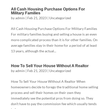
All Cash Housing Purchase Options For
Military Families
by
admin
|
Feb 21, 2023
|
Uncategorized
All Cash Housing Purchase Options For Military Families
For military families buying and selling a house is an even
more complicated process than it is for other families. On
average families stay in their home for a period of at least
13 years, although the actual...
How To Sell Your House Without A Realtor
by
admin
|
Feb 21, 2023
|
Uncategorized
How To Sell Your House Without A Realtor When
homeowners decide to forego the traditional home selling
process and sell their homes on their own they
immediately see the potential pros from doing so. They
don’t have to pay the commission fee which usually tends