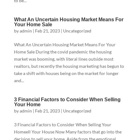
to be...
What An Uncertain Housing Market Means For
Your Home Sale
by
admin
|
Feb 21, 2023
|
Uncategorized
What An Uncertain Housing Market Means For Your
Home Sale During the covid pandemic the housing
market was booming, with literal lines outside most
realtors, but recently the housing marketing has begun to
take a shift with houses being on the market for longer
and...
3 Financial Factors to Consider When Selling
Your Home
by
admin
|
Feb 21, 2023
|
Uncategorized
3 Financial Factors to Consider When Selling Your
Homeell Your House Now Many factors that go into the
decision to sell your home. Aside from the emotional