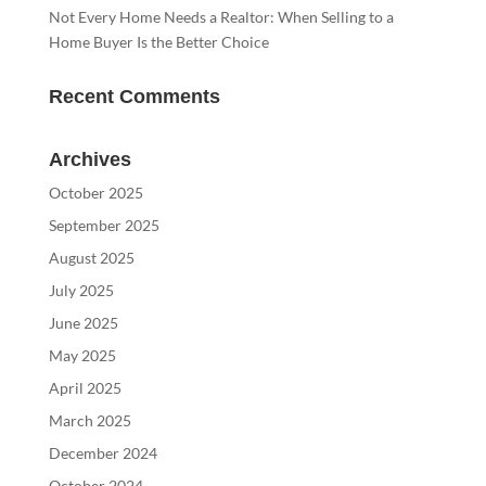
Not Every Home Needs a Realtor: When Selling to a
Home Buyer Is the Better Choice
Recent Comments
Archives
October 2025
September 2025
August 2025
July 2025
June 2025
May 2025
April 2025
March 2025
December 2024
October 2024