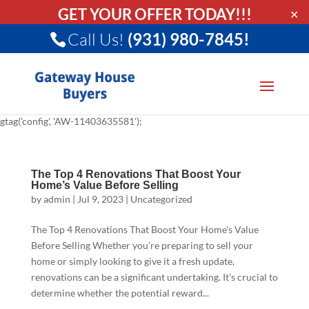
GET YOUR OFFER TODAY!!!
✕
Call Us!
(931) 980-7845!
gtag('config', 'AW-11403635581');
The Top 4 Renovations That Boost Your
Home’s Value Before Selling
by
admin
|
Jul 9, 2023
|
Uncategorized
The Top 4 Renovations That Boost Your Home's Value
Before Selling Whether you’re preparing to sell your
home or simply looking to give it a fresh update,
renovations can be a significant undertaking. It’s crucial to
determine whether the potential reward...