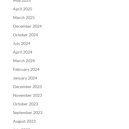
May 2025
April 2025
March 2025
December 2024
October 2024
July 2024
April 2024
March 2024
February 2024
January 2024
December 2023
November 2023
October 2023
September 2023
August 2023