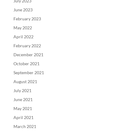
July 2023
June 2023
February 2023
May 2022
April 2022
February 2022
December 2021
October 2021
September 2021
August 2021
July 2021
June 2021
May 2021
April 2021
March 2021