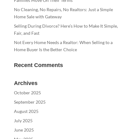
Families Move On Their Terms
No Cleaning, No Repairs, No Realtors: Just a Simple
Home Sale with Gateway
Selling During Divorce? Here’s How to Make It Simple,
Fair, and Fast
Not Every Home Needs a Realtor: When Selling to a
Home Buyer Is the Better Choice
Recent Comments
Archives
October 2025
September 2025
August 2025
July 2025
June 2025