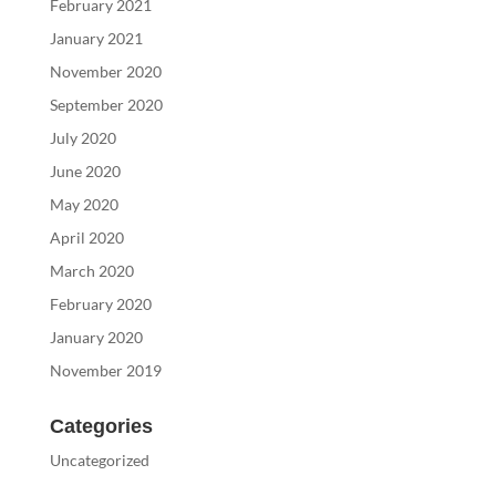
February 2021
January 2021
November 2020
September 2020
July 2020
June 2020
May 2020
April 2020
March 2020
February 2020
January 2020
November 2019
Categories
Uncategorized