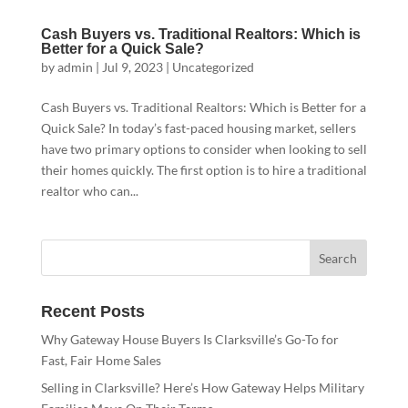
Cash Buyers vs. Traditional Realtors: Which is
Better for a Quick Sale?
by
admin
|
Jul 9, 2023
|
Uncategorized
Cash Buyers vs. Traditional Realtors: Which is Better for a
Quick Sale? In today’s fast-paced housing market, sellers
have two primary options to consider when looking to sell
their homes quickly. The first option is to hire a traditional
realtor who can...
Recent Posts
Why Gateway House Buyers Is Clarksville’s Go-To for
Fast, Fair Home Sales
Selling in Clarksville? Here’s How Gateway Helps Military