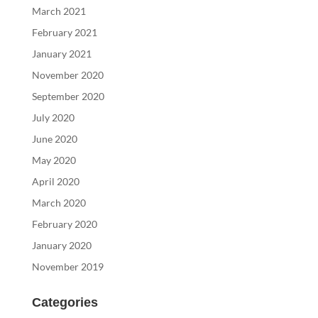
March 2021
February 2021
January 2021
November 2020
September 2020
July 2020
June 2020
May 2020
April 2020
March 2020
February 2020
January 2020
November 2019
Categories