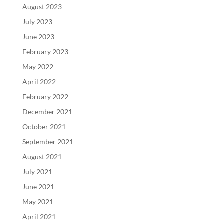
August 2023
July 2023
June 2023
February 2023
May 2022
April 2022
February 2022
December 2021
October 2021
September 2021
August 2021
July 2021
June 2021
May 2021
April 2021