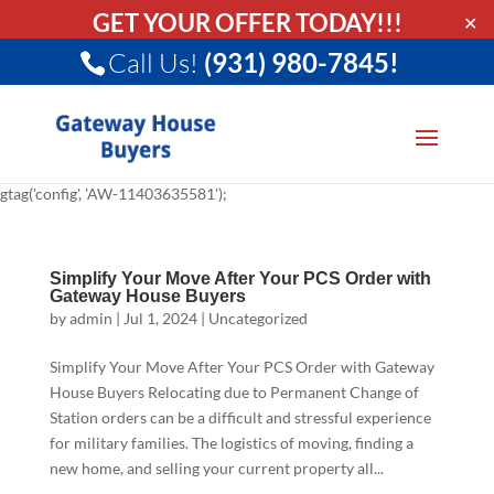
GET YOUR OFFER TODAY!!!
✕
Call Us!
(931) 980-7845!
gtag('config', 'AW-11403635581');
Simplify Your Move After Your PCS Order with
Gateway House Buyers
by
admin
|
Jul 1, 2024
|
Uncategorized
Simplify Your Move After Your PCS Order with Gateway
House Buyers Relocating due to Permanent Change of
Station orders can be a difficult and stressful experience
for military families. The logistics of moving, finding a
new home, and selling your current property all...