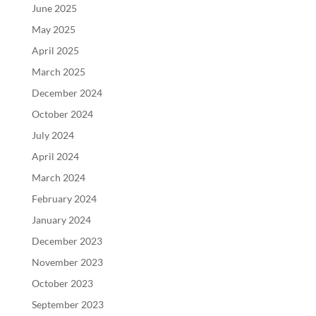
June 2025
May 2025
April 2025
March 2025
December 2024
October 2024
July 2024
April 2024
March 2024
February 2024
January 2024
December 2023
November 2023
October 2023
September 2023