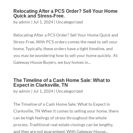
Relocating After a PCS Order? Sell Your Home
Quick and Stress-Free.
by
admin
|
Jul 1, 2024
|
Uncategorized
Relocating After a PCS Order? Sell Your Home Quick and
Stress-Free. With PCS orders comes the need to sell your
home. Typically, these orders have a tight timeline, and
you may be wondering how to sell your home quickly. At
Gateway House Buyers, we buy homes in...
The Timeline of a Cash Home Sale: What to
Expect in Clarksville, TN
by
admin
|
Jul 1, 2024
|
Uncategorized
The Timeline of a Cash Home Sale: What to Expect in
Clarksville, TN When it comes to selling your home, there
can be high feelings of stress throughout the whole
process. Traditional real estate closings can be lengthy,
and they are not guaranteed. With Gateway House...