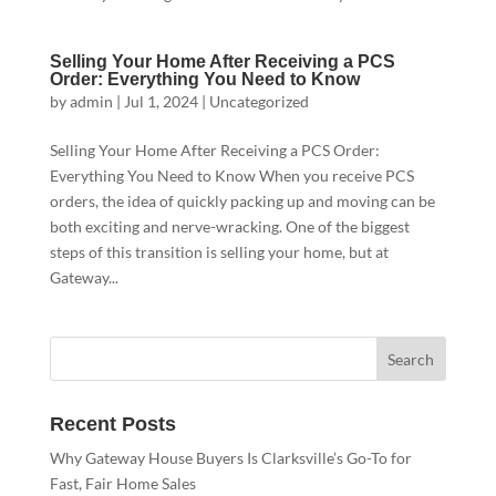
Selling Your Home After Receiving a PCS
Order: Everything You Need to Know
by
admin
|
Jul 1, 2024
|
Uncategorized
Selling Your Home After Receiving a PCS Order:
Everything You Need to Know When you receive PCS
orders, the idea of quickly packing up and moving can be
both exciting and nerve-wracking. One of the biggest
steps of this transition is selling your home, but at
Gateway...
Recent Posts
Why Gateway House Buyers Is Clarksville’s Go-To for
Fast, Fair Home Sales