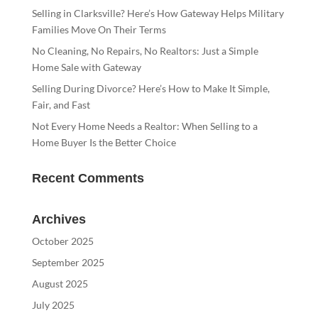
Selling in Clarksville? Here’s How Gateway Helps Military
Families Move On Their Terms
No Cleaning, No Repairs, No Realtors: Just a Simple
Home Sale with Gateway
Selling During Divorce? Here’s How to Make It Simple,
Fair, and Fast
Not Every Home Needs a Realtor: When Selling to a
Home Buyer Is the Better Choice
Recent Comments
Archives
October 2025
September 2025
August 2025
July 2025