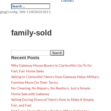
Contact
gtag('config', 'AW-11403635581');
family-sold
Search
Recent Posts
for:
Why Gateway House Buyers Is Clarksville’s Go-To for
Fast, Fair Home Sales
Selling in Clarksville? Here’s How Gateway Helps Military
Families Move On Their Terms
No Cleaning, No Repairs, No Realtors: Just a Simple
Home Sale with Gateway
Selling During Divorce? Here’s How to Make It Simple,
Fair, and Fast
Not Every Home Needs a Realtor: When Selling to a