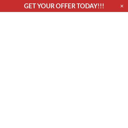
GET YOUR OFFER TODAY!!!
✕