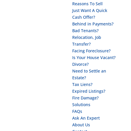
Reasons To Sell
Just Want A Quick
Cash Offer?
Behind in Payments?
Bad Tenants?
Relocation, Job
Transfer?
Facing Foreclosure?
Is Your House Vacant?
Divorce?
Need to Settle an
Estate?
Tax Liens?
Expired Listings?
Fire Damage?
Solutions
FAQs
Ask An Expert
About Us