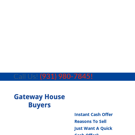
Call Us!
(931) 980-7845!
Instant Cash Offer
Reasons To Sell
Just Want A Quick