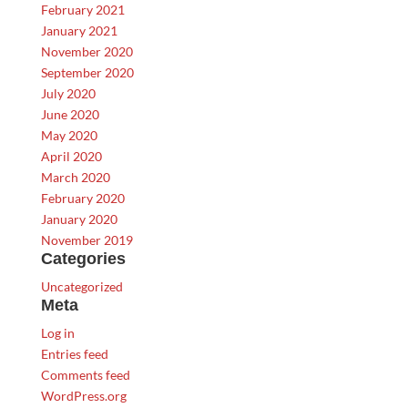
February 2021
January 2021
November 2020
September 2020
July 2020
June 2020
May 2020
April 2020
March 2020
February 2020
January 2020
November 2019
Categories
Uncategorized
Meta
Log in
Entries feed
Comments feed
WordPress.org