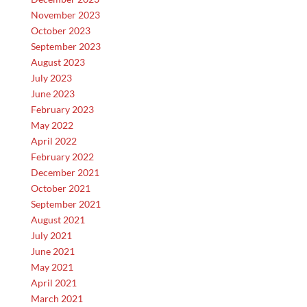
November 2023
October 2023
September 2023
August 2023
July 2023
June 2023
February 2023
May 2022
April 2022
February 2022
December 2021
October 2021
September 2021
August 2021
July 2021
June 2021
May 2021
April 2021
March 2021