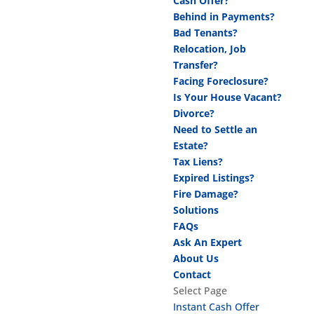
Cash Offer?
Behind in Payments?
Bad Tenants?
Relocation, Job
Transfer?
Facing Foreclosure?
Is Your House Vacant?
Divorce?
Need to Settle an
Estate?
Tax Liens?
Expired Listings?
Fire Damage?
Solutions
FAQs
Ask An Expert
About Us
Contact
Select Page
Instant Cash Offer