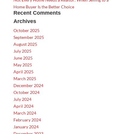
Home Buyer Is the Better Choice
Recent Comments
Archives
October 2025
September 2025
August 2025
July 2025
June 2025
May 2025
April 2025
March 2025
December 2024
October 2024
July 2024
April 2024
March 2024
February 2024
January 2024
December 2023