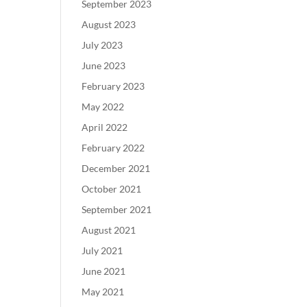
September 2023
August 2023
July 2023
June 2023
February 2023
May 2022
April 2022
February 2022
December 2021
October 2021
September 2021
August 2021
July 2021
June 2021
May 2021