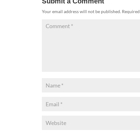
Submit a Comment
Your email address will not be published.
Required