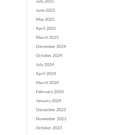
July 2025
June 2025
May 2025
April 2025
March 2025
December 2024
October 2024
July 2024
April 2024
March 2024
February 2024
January 2024
December 2023
November 2023
October 2023