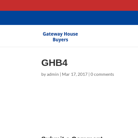
gtag('config', 'AW-11403635581');
GHB4
by
admin
|
Mar 17, 2017
|
0 comments