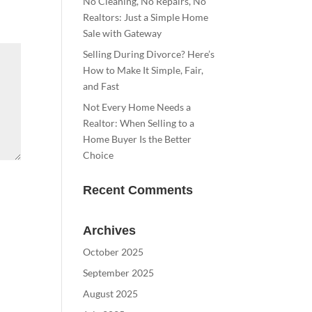
No Cleaning, No Repairs, No
Realtors: Just a Simple Home
Sale with Gateway
Selling During Divorce? Here’s
How to Make It Simple, Fair,
and Fast
Not Every Home Needs a
Realtor: When Selling to a
Home Buyer Is the Better
Choice
Recent Comments
Archives
October 2025
September 2025
August 2025