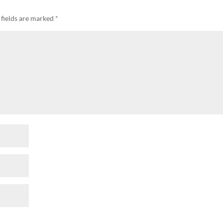
 fields are marked
*