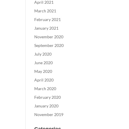
April 2021
March 2021
February 2021
January 2021
November 2020
September 2020
July 2020
June 2020
May 2020
April 2020
March 2020
February 2020
January 2020
November 2019