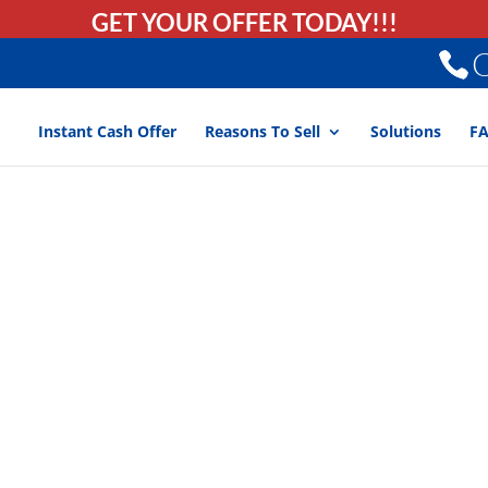
GET YOUR OFFER TODAY!!!
C
Instant Cash Offer
Reasons To Sell
Solutions
F