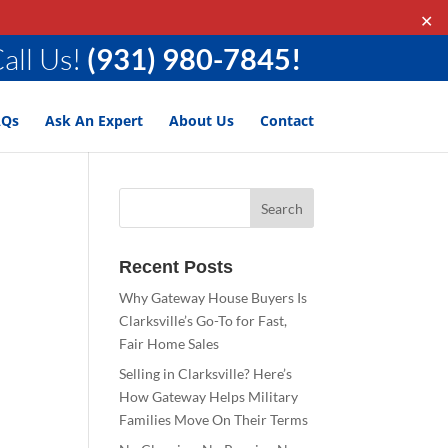
✕
all Us!
(931) 980-7845!
AQs
Ask An Expert
About Us
Contact
Recent Posts
Why Gateway House Buyers Is
Clarksville’s Go-To for Fast,
Fair Home Sales
Selling in Clarksville? Here’s
How Gateway Helps Military
Families Move On Their Terms